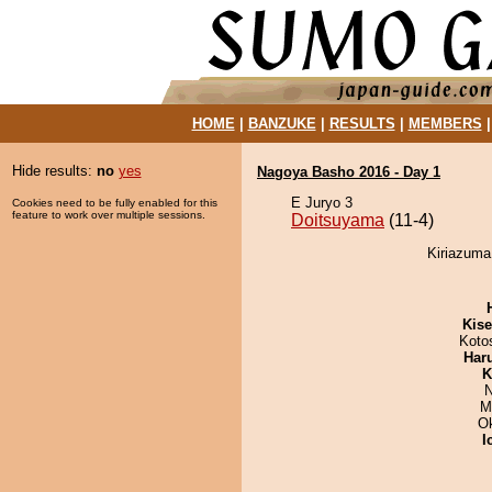
HOME
|
BANZUKE
|
RESULTS
|
MEMBERS
Hide results:
no
yes
Nagoya Basho 2016 - Day 1
E Juryo 3
Cookies need to be fully enabled for this
feature to work over multiple sessions.
Doitsuyama
(11-4)
Kiriazuma
Kis
Koto
Har
K
N
M
O
I