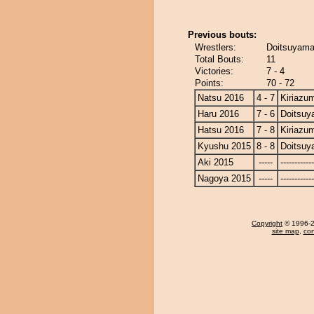
Previous bouts:
Wrestlers:
Doitsuyama
Total Bouts:
11
Victories:
7 - 4
Points:
70 - 72
Natsu 2016
4 - 7
Kiriazu
Haru 2016
7 - 6
Doitsu
Hatsu 2016
7 - 8
Kiriazu
Kyushu 2015
8 - 8
Doitsu
Aki 2015
-----
------------
Nagoya 2015
-----
------------
Copyright
© 1996-20
site map
,
con