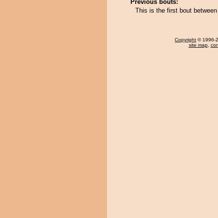
Previous bouts:
This is the first bout betwe
Copyright
© 1996-20
site map
,
con