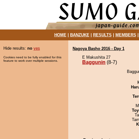
HOME
|
BANZUKE
|
RESULTS
|
MEMBERS
Hide results:
no
yes
Nagoya Basho 2016 - Day 1
E Makushita 27
Cookies need to be fully enabled for this
feature to work over multiple sessions.
Baggunin
(8-7)
Baggun
Har
Ter
M
Toy
Ta
Tam
K