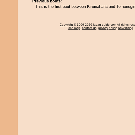
Previous bouts:
This is the first bout between Kireinahana and Tomonogi
Copyright
© 1996-2026 japan-guide.com All rights res
site map
,
contact us
,
privacy policy
,
advertising