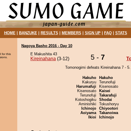
HOME
|
BANZUKE
|
RESULTS
|
MEMBERS
|
SIGN UP
|
FAQ
|
STATS
Nagoya Basho 2016 - Day 10
E Makushita 43
 for this
5 -
7
sions.
Kireinahana
(3-12)
T
Tomonogimi defeats Kireinahana 7 - 5.
Hakuho
Hakuho
Kakuryu
Terunofuji
Harumafuji
Kisenosato
Kisenosato
Kaisei
Terunofuji
Takarafuji
Kotoshogiku
Shodai
Aminishiki
Tokushoryu
Ichinojo
Chiyootori
Aoiyama
Takanoiwa
Ikioi
Ichinojo