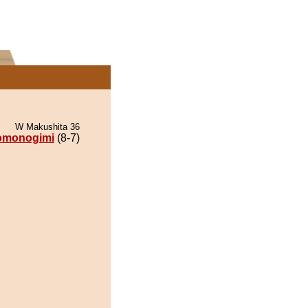
W Makushita 36
omonogimi
(8-7)