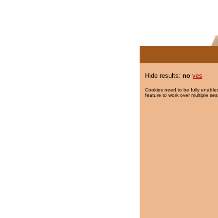
Hide results:
no
yes
Cookies need to be fully enabled
feature to work over multiple ses