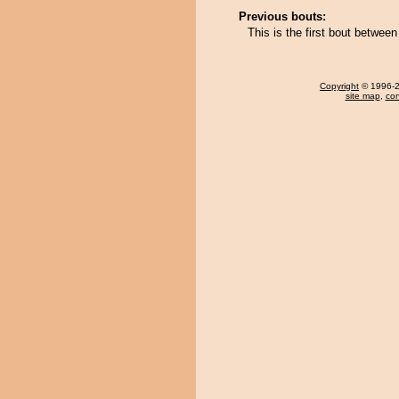
Previous bouts:
This is the first bout betwe
Copyright
© 1996-20
site map
,
con