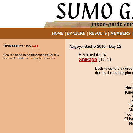
HOME
|
BANZUKE
|
RESULTS
|
MEMBERS
Hide results:
no
yes
Nagoya Basho 2016 - Day 12
E Makushita 24
Cookies need to be fully enabled for this
feature to work over multiple sessions.
Shikago
(10-5)
Both wrestlers scored
due to the higher place
Har
Kis
I
Ta
Sh
Toch
Chiy
Ni