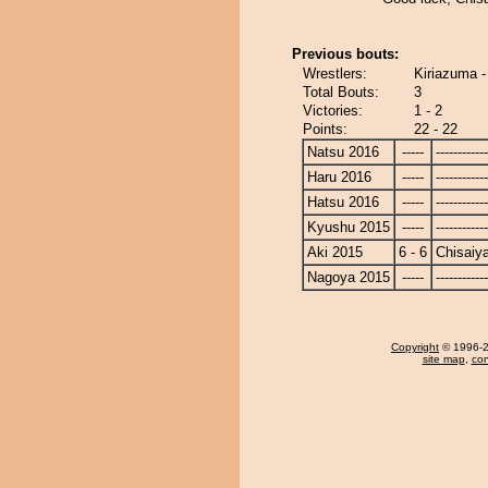
Previous bouts:
Wrestlers:
Kiriazuma 
Total Bouts:
3
Victories:
1 - 2
Points:
22 - 22
Natsu 2016
-----
------------
Haru 2016
-----
------------
Hatsu 2016
-----
------------
Kyushu 2015
-----
------------
Aki 2015
6 - 6
Chisaiy
Nagoya 2015
-----
------------
Copyright
© 1996-20
site map
,
con