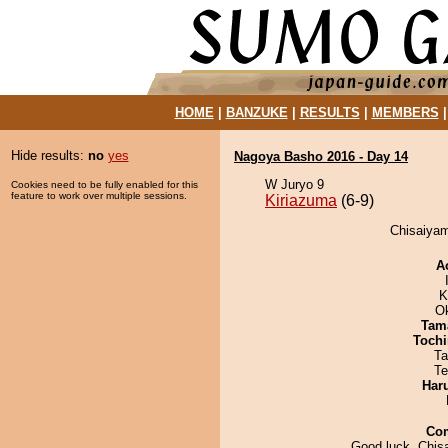
HOME
|
BANZUKE
|
RESULTS
|
MEMBERS
Hide results:
no
yes
Nagoya Basho 2016 - Day 14
W Juryo 9
Cookies need to be fully enabled for this
feature to work over multiple sessions.
Kiriazuma
(6-9)
Chisaiyam
A
K
O
Tam
Tochi
Ta
Te
Har
Co
Good luck, Chis