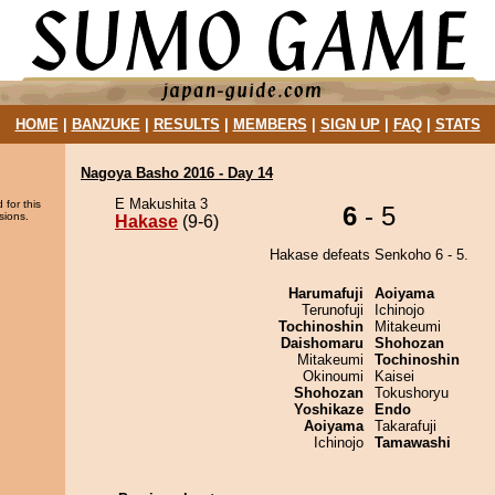
HOME
|
BANZUKE
|
RESULTS
|
MEMBERS
|
SIGN UP
|
FAQ
|
STATS
Nagoya Basho 2016 - Day 14
E Makushita 3
 for this
6
- 5
sions.
Hakase
(9-6)
Hakase defeats Senkoho 6 - 5.
Harumafuji
Aoiyama
Terunofuji
Ichinojo
Tochinoshin
Mitakeumi
Daishomaru
Shohozan
Mitakeumi
Tochinoshin
Okinoumi
Kaisei
Shohozan
Tokushoryu
Yoshikaze
Endo
Aoiyama
Takarafuji
Ichinojo
Tamawashi