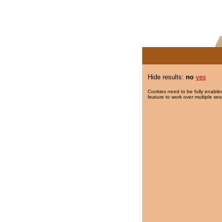
Hide results:
no
yes
Cookies need to be fully enabled
feature to work over multiple ses