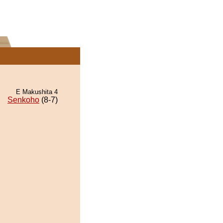
E Makushita 4
Senkoho
(8-7)