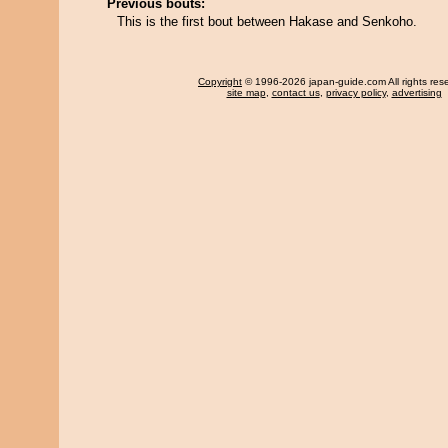
Previous bouts:
This is the first bout between Hakase and Senkoho.
Copyright
© 1996-2026 japan-guide.com All rights res
site map
,
contact us
,
privacy policy
,
advertising