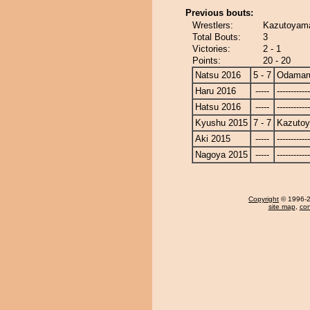
Previous bouts:
Wrestlers:
Kazutoyam
Total Bouts:
3
Victories:
2 - 1
Points:
20 - 20
Natsu 2016
5 - 7
Odamar
Haru 2016
-----
------------
Hatsu 2016
-----
------------
Kyushu 2015
7 - 7
Kazuto
Aki 2015
-----
------------
Nagoya 2015
-----
------------
Copyright
© 1996-20
site map
,
con