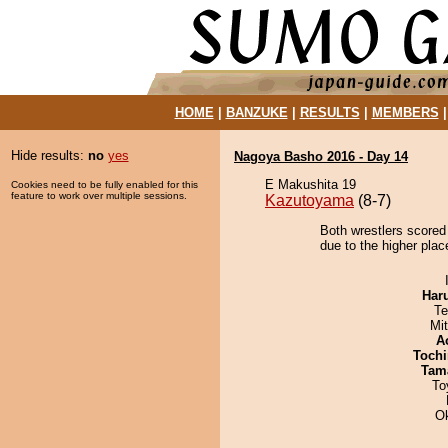
HOME
|
BANZUKE
|
RESULTS
|
MEMBERS
Hide results:
no
yes
Nagoya Basho 2016 - Day 14
E Makushita 19
Cookies need to be fully enabled for this
feature to work over multiple sessions.
Kazutoyama
(8-7)
Both wrestlers scored
due to the higher plac
Har
Te
Mi
A
Tochi
Tam
To
O