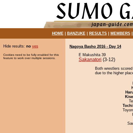
HOME
|
BANZUKE
|
RESULTS
|
MEMBERS
Hide results:
no
yes
Nagoya Basho 2016 - Day 14
E Makushita 39
Cookies need to be fully enabled for this
feature to work over multiple sessions.
Sakanatori
(3-12)
Both wrestlers scored
due to the higher plac
Har
Kis
Te
Tochi
Toyon
Sad