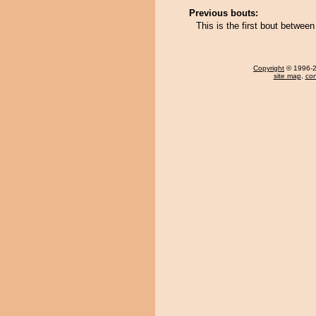
Previous bouts:
This is the first bout betwe
Copyright
© 1996-20
site map
,
con