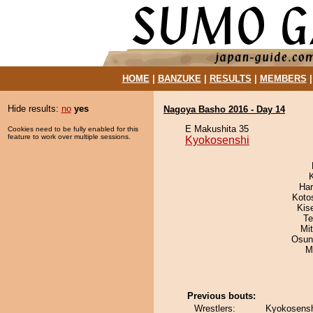
HOME
|
BANZUKE
|
RESULTS
|
MEMBERS
Hide results:
no
yes
Nagoya Basho 2016 - Day 14
E Makushita 35
Cookies need to be fully enabled for this
feature to work over multiple sessions.
Kyokosenshi
Har
Koto
Kis
Te
Mi
Osun
M
Previous bouts:
Wrestlers:
Kyokosensh