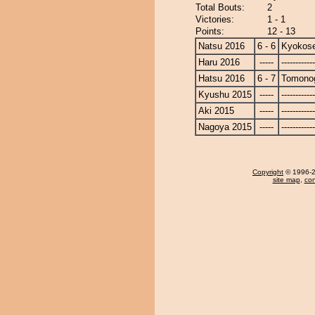
Total Bouts:
2
Victories:
1 - 1
Points:
12 - 13
Natsu 2016
6 - 6
Kyokose
Haru 2016
-----
------------
Hatsu 2016
6 - 7
Tomono
Kyushu 2015
-----
------------
Aki 2015
-----
------------
Nagoya 2015
-----
------------
Copyright
© 1996-20
site map
,
con