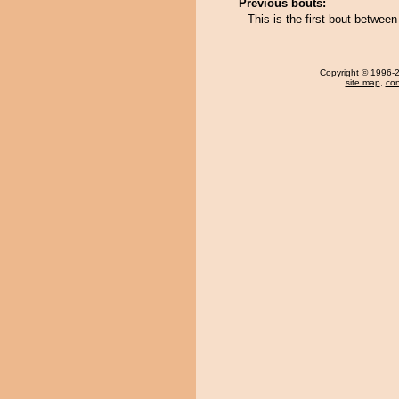
Previous bouts:
This is the first bout betwee
Copyright
© 1996-20
site map
,
con