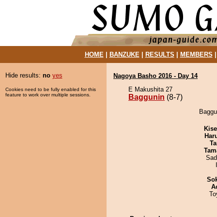
HOME
|
BANZUKE
|
RESULTS
|
MEMBERS
Hide results:
no
yes
Nagoya Basho 2016 - Day 14
E Makushita 27
Cookies need to be fully enabled for this
feature to work over multiple sessions.
Baggunin
(8-7)
Baggun
Kis
Har
Ta
Tam
Sad
Sok
A
To