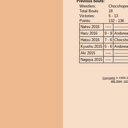
Previous bouts:
Wrestlers:
Chocshopor
Total Bouts:
18
Victories:
5 - 13
Points:
132 - 136
Natsu 2016
-----
------------
Haru 2016
9 - 9
Andore
Hatsu 2016
7 - 6
Chocsh
Kyushu 2015
5 - 6
Andore
Aki 2015
-----
------------
Nagoya 2015
-----
------------
Copyright
© 1996-20
site map
,
con