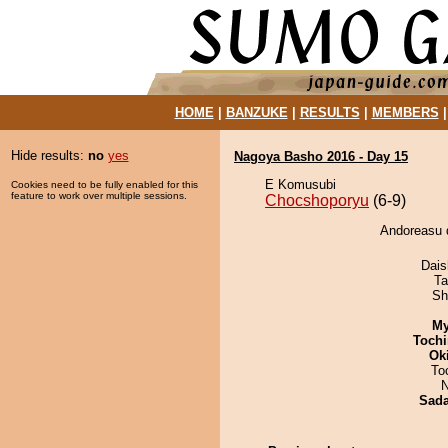
HOME
|
BANZUKE
|
RESULTS
|
MEMBERS
Hide results:
no
yes
Nagoya Basho 2016 - Day 15
E Komusubi
Cookies need to be fully enabled for this
feature to work over multiple sessions.
Chocshoporyu
(6-9)
Andoreasu 
Dai
Ta
Sh
My
Tochi
Ok
To
N
Sad