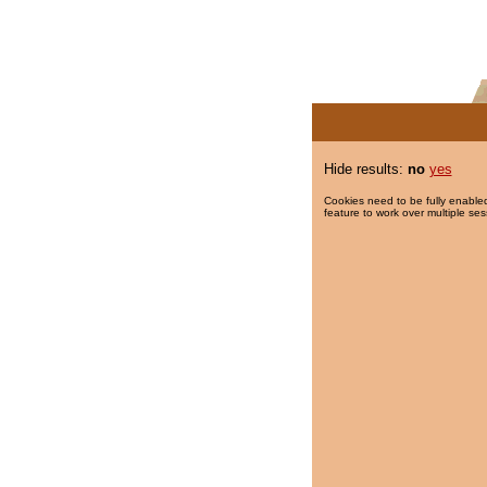
Hide results:
no
yes
Cookies need to be fully enabled
feature to work over multiple ses