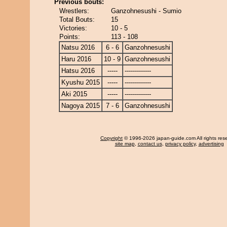
Previous bouts:
Wrestlers:
Ganzohnesushi - Sumio
Total Bouts:
15
Victories:
10 - 5
Points:
113 - 108
Natsu 2016
6 - 6
Ganzohnesushi
Haru 2016
10 - 9
Ganzohnesushi
Hatsu 2016
-----
-------------
Kyushu 2015
-----
-------------
Aki 2015
-----
-------------
Nagoya 2015
7 - 6
Ganzohnesushi
Copyright
© 1996-2026 japan-guide.com All rights res
site map
,
contact us
,
privacy policy
,
advertising