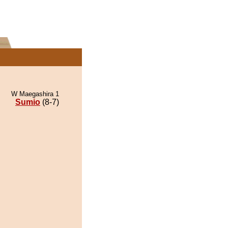
W Maegashira 1
Sumio
(8-7)