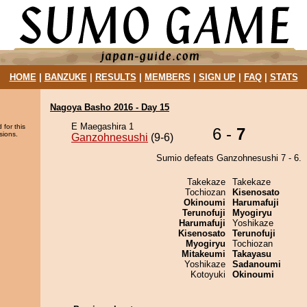
HOME
|
BANZUKE
|
RESULTS
|
MEMBERS
|
SIGN UP
|
FAQ
|
STATS
Nagoya Basho 2016 - Day 15
E Maegashira 1
 for this
6 -
7
sions.
Ganzohnesushi
(9-6)
Sumio defeats Ganzohnesushi 7 - 6.
Takekaze
Takekaze
Tochiozan
Kisenosato
Okinoumi
Harumafuji
Terunofuji
Myogiryu
Harumafuji
Yoshikaze
Kisenosato
Terunofuji
Myogiryu
Tochiozan
Mitakeumi
Takayasu
Yoshikaze
Sadanoumi
Kotoyuki
Okinoumi