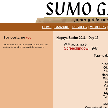
HOME
|
BANZUKE
|
RESULTS
|
MEMBERS
Hide results:
no
yes
Nagoya Basho 2016 - Day 15
W Maegashira 5
Cookies need to be fully enabled for this
feature to work over multiple sessions.
Screechingowl
(9-6)
Terarno de
Kis
Ok
Sh
Har
Mit
Ta
Yo
D
My
Ter
Co
Congratulations