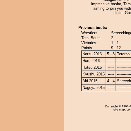
impressive basho, Tera
aiming to join you wit
digits. Go
Previous bouts:
Wrestlers:
Screechingo
Total Bouts:
2
Victories:
1 - 1
Points:
9 - 12
Natsu 2016
5 - 8
Terarno
Haru 2016
-----
------------
Hatsu 2016
-----
------------
Kyushu 2015
-----
------------
Aki 2015
4 - 4
Screech
Nagoya 2015
-----
------------
Copyright
© 1996-20
site map
,
con