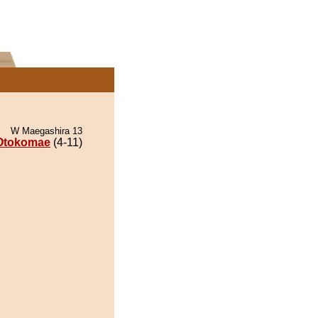
W Maegashira 13
Otokomae
(4-11)