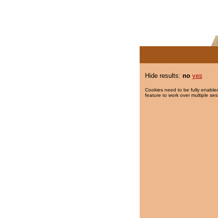
Hide results:
no
yes
Cookies need to be fully enabled
feature to work over multiple ses