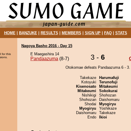
HOME
|
BANZUKE
|
RESULTS
|
MEMBERS
|
SIGN UP
|
FAQ
|
STATS
Nagoya Basho 2016 - Day 15
E Maegashira 14
 for this
3 -
6
sions.
Pandaazuma
(8-7)
Otokomae defeats Pandaazuma 6 - 3.
Takekaze
Harumafuji
Kotoyuki
Terunofuji
Kisenosato
Mitakeumi
Mitakeumi
Sokokurai
Nishikigi
Shohozan
Shohozan
Daishomaru
Shodai
Myogiryu
Myogiryu
Yoshikaze
Daishomaru
Takekaze
Endo
Ikioi