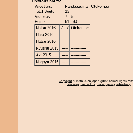
Previous bouts:
Wrestlers:
Pandaazuma - Otokomae
Total Bouts:
13
Victories:
7 - 6
Points:
91 - 90
Natsu 2016
7 - 7
Otokomae
Haru 2016
-----
-------------
Hatsu 2016
-----
-------------
Kyushu 2015
-----
-------------
Aki 2015
-----
-------------
Nagoya 2015
-----
-------------
Copyright
© 1996-2026 japan-guide.com All rights res
site map
,
contact us
,
privacy policy
,
advertising