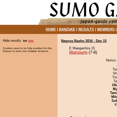
HOME
|
BANZUKE
|
RESULTS
|
MEMBERS
Hide results:
no
yes
Nagoya Basho 2016 - Day 15
E Maegashira 15
Cookies need to be fully enabled for this
feature to work over multiple sessions.
Mainoumi
(7-8)
Norizo 
To
Sh
Yo
Ta
Ok
My
Tam
Mit
Sok
K