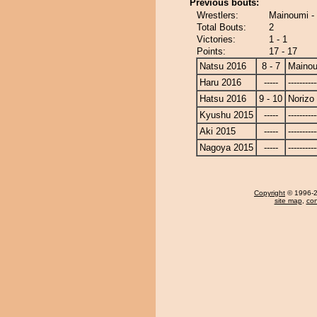
Previous bouts:
Wrestlers:
Mainoumi - 
Total Bouts:
2
Victories:
1 - 1
Points:
17 - 17
Natsu 2016
8 - 7
Maino
Haru 2016
-----
----------
Hatsu 2016
9 - 10
Norizo
Kyushu 2015
-----
----------
Aki 2015
-----
----------
Nagoya 2015
-----
----------
Copyright
© 1996-20
site map
,
con