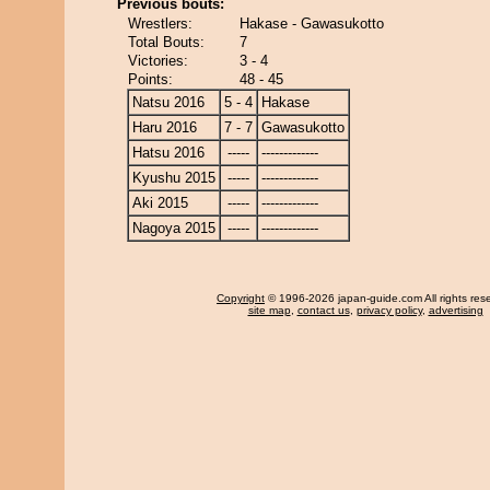
Previous bouts:
Wrestlers:
Hakase - Gawasukotto
Total Bouts:
7
Victories:
3 - 4
Points:
48 - 45
Natsu 2016
5 - 4
Hakase
Haru 2016
7 - 7
Gawasukotto
Hatsu 2016
-----
-------------
Kyushu 2015
-----
-------------
Aki 2015
-----
-------------
Nagoya 2015
-----
-------------
Copyright
© 1996-2026 japan-guide.com All rights res
site map
,
contact us
,
privacy policy
,
advertising