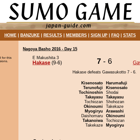
HOME
|
BANZUKE
|
RESULTS
|
MEMBERS
|
SIGN UP
|
FAQ
|
STATS
Nagoya Basho 2016 - Day 15
E Makushita 3
 for this
7
- 6
sions.
Hakase
(9-6)
Ga
Hakase defeats Gawasukotto 7 - 6.
Kisenosato
Harumafuji
Terunofuji
Kisenosato
Tochinoshin
Shodai
Takayasu
Takayasu
Tochiozan
Shohozan
Okinoumi
Takekaze
Myogiryu
Arawashi
Daishomaru
Okinoumi
Takanoiwa
Tochiozan
Takekaze
Myogiryu