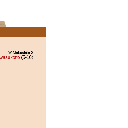
W Makushita 3
wasukotto
(5-10)