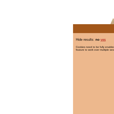
Hide results:
no
yes
Cookies need to be fully enabled
feature to work over multiple ses