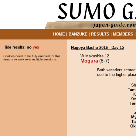
HOME
|
BANZUKE
|
RESULTS
|
MEMBERS
Hide results:
no
yes
Nagoya Basho 2016 - Day 15
W Makushita 12
Cookies need to be fully enabled for this
feature to work over multiple sessions.
Mogura
(8-7)
Both wrestlers scored
due to the higher plac
Sh
Tam
K
Yo
Ter
Ta
My
Ta
Ok