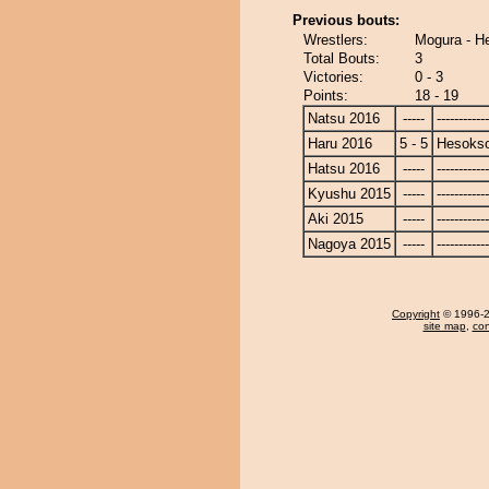
Previous bouts:
Wrestlers:
Mogura - H
Total Bouts:
3
Victories:
0 - 3
Points:
18 - 19
Natsu 2016
-----
------------
Haru 2016
5 - 5
Hesoks
Hatsu 2016
-----
------------
Kyushu 2015
-----
------------
Aki 2015
-----
------------
Nagoya 2015
-----
------------
Copyright
© 1996-20
site map
,
con