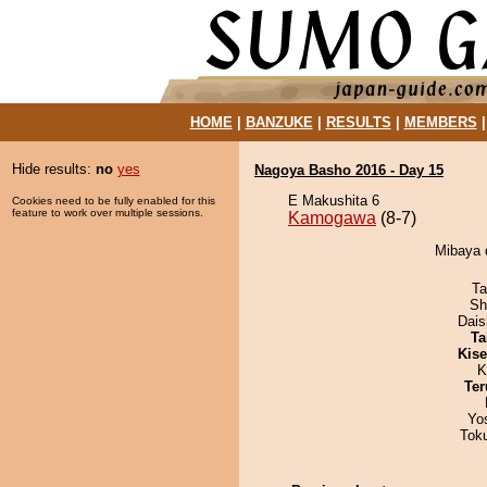
HOME
|
BANZUKE
|
RESULTS
|
MEMBERS
Hide results:
no
yes
Nagoya Basho 2016 - Day 15
E Makushita 6
Cookies need to be fully enabled for this
feature to work over multiple sessions.
Kamogawa
(8-7)
Mibaya 
Ta
Sh
Dai
Ta
Kis
K
Ter
Yo
Tok