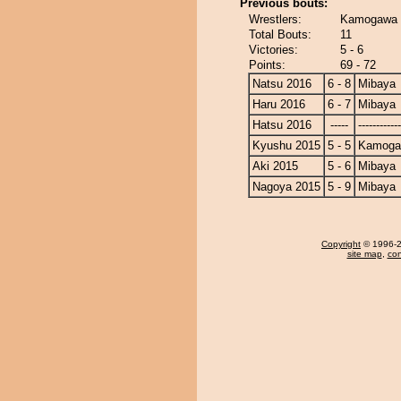
Previous bouts:
Wrestlers:
Kamogawa 
Total Bouts:
11
Victories:
5 - 6
Points:
69 - 72
Natsu 2016
6 - 8
Mibaya
Haru 2016
6 - 7
Mibaya
Hatsu 2016
-----
------------
Kyushu 2015
5 - 5
Kamoga
Aki 2015
5 - 6
Mibaya
Nagoya 2015
5 - 9
Mibaya
Copyright
© 1996-20
site map
,
con