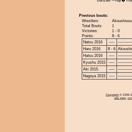
Banzaiii ---hajr� m
Previous bouts:
Wrestlers:
Akoushousa
Total Bouts:
1
Victories:
1 - 0
Points:
8 - 6
Natsu 2016
-----
------------
Haru 2016
8 - 6
Akoush
Hatsu 2016
-----
------------
Kyushu 2015
-----
------------
Aki 2015
-----
------------
Nagoya 2015
-----
------------
Copyright
© 1996-20
site map
,
con