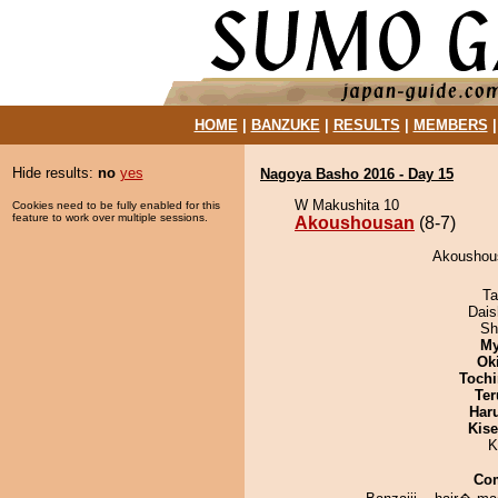
HOME
|
BANZUKE
|
RESULTS
|
MEMBERS
Hide results:
no
yes
Nagoya Basho 2016 - Day 15
W Makushita 10
Cookies need to be fully enabled for this
feature to work over multiple sessions.
Akoushousan
(8-7)
Akoushous
Ta
Dai
Sh
My
Ok
Tochi
Ter
Har
Kis
K
Co