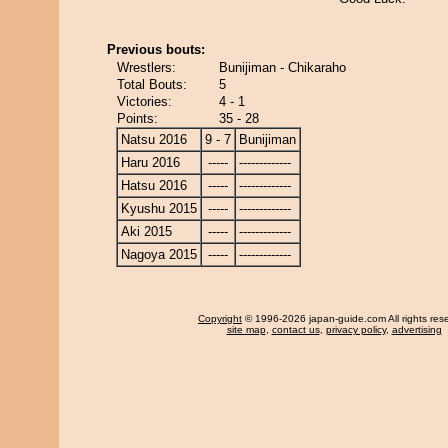
Previous bouts:
Wrestlers:
Bunijiman - Chikaraho
Total Bouts:
5
Victories:
4 - 1
Points:
35 - 28
Natsu 2016
9 - 7
Bunijiman
Haru 2016
-----
-------------
Hatsu 2016
-----
-------------
Kyushu 2015
-----
-------------
Aki 2015
-----
-------------
Nagoya 2015
-----
-------------
Copyright
© 1996-2026 japan-guide.com All rights res
site map
,
contact us
,
privacy policy
,
advertising