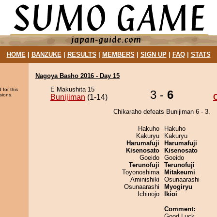
HOME
|
BANZUKE
|
RESULTS
|
MEMBERS
|
SIGN UP
|
FAQ
|
STATS
Nagoya Basho 2016 - Day 15
E Makushita 15
 for this
3 -
6
sions.
Bunijiman
(1-14)
Chikaraho defeats Bunijiman 6 - 3.
Hakuho
Hakuho
Kakuryu
Kakuryu
Harumafuji
Harumafuji
Kisenosato
Kisenosato
Goeido
Goeido
Terunofuji
Terunofuji
Toyonoshima
Mitakeumi
Aminishiki
Osunaarashi
Osunaarashi
Myogiryu
Ichinojo
Ikioi
Comment:
Good Luck.