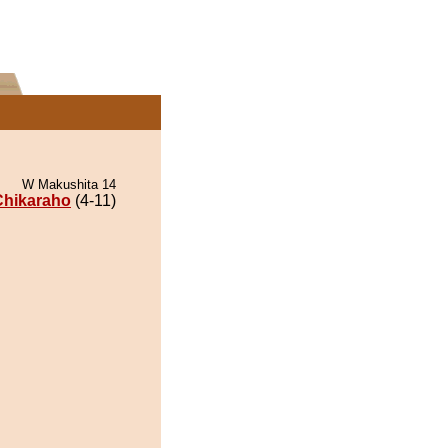
W Makushita 14
Chikaraho
(4-11)