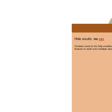
Hide results:
no
yes
Cookies need to be fully enabled
feature to work over multiple ses