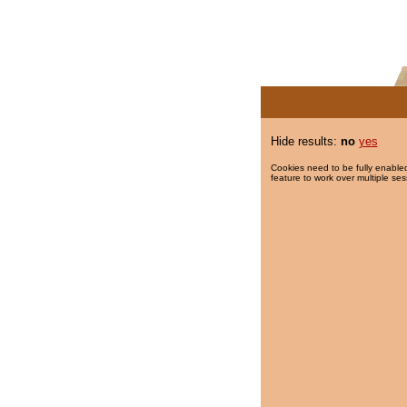
Hide results:
no
yes
Cookies need to be fully enabled
feature to work over multiple ses