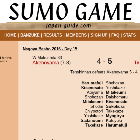
HOME
|
BANZUKE
|
RESULTS
|
MEMBERS
|
SIGN UP
|
FAQ
|
STATS
Nagoya Basho 2016 - Day 15
W Makushita 33
 for this
4 -
5
sions.
Akeboyama
(7-8)
Te
Tenshinhan defeats Akeboyama 5 - 4.
Harumafuji
Shohozan
Kisenosato
Yoshikaze
Aoiyama
Mitakeumi
Shohozan
Daishomaru
Mitakeumi
Kisenosato
Shodai
Sokokurai
Chiyootori
Takekaze
Yoshikaze
Myogiryu
Sadanoumi
Kotoyuki
Takekaze
Harumafuji