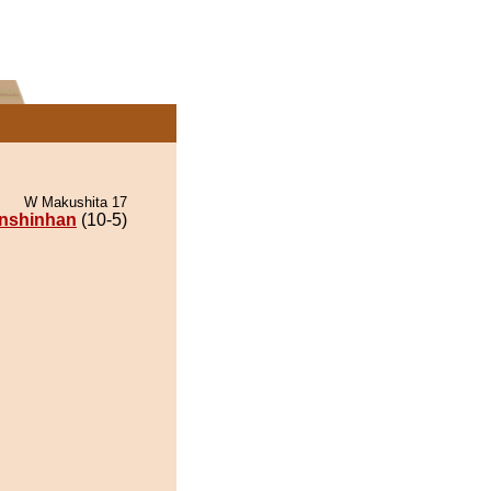
W Makushita 17
nshinhan
(10-5)