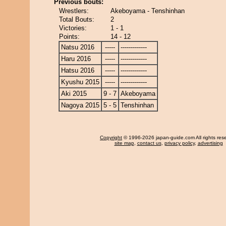
Previous bouts:
Wrestlers:
Akeboyama - Tenshinhan
Total Bouts:
2
Victories:
1 - 1
Points:
14 - 12
Natsu 2016
-----
-------------
Haru 2016
-----
-------------
Hatsu 2016
-----
-------------
Kyushu 2015
-----
-------------
Aki 2015
9 - 7
Akeboyama
Nagoya 2015
5 - 5
Tenshinhan
Copyright
© 1996-2026 japan-guide.com All rights res
site map
,
contact us
,
privacy policy
,
advertising