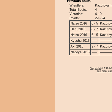
Previous bouts:
Wrestlers:
Kazutoyama
Total Bouts:
4
Victories:
4 - 0
Points:
29 - 24
Natsu 2016
6 - 5
Kazuto
Haru 2016
8 - 7
Kazuto
Hatsu 2016
6 - 5
Kazuto
Kyushu 2015
-----
------------
Aki 2015
9 - 7
Kazuto
Nagoya 2015
-----
------------
Copyright
© 1996-20
site map
,
con