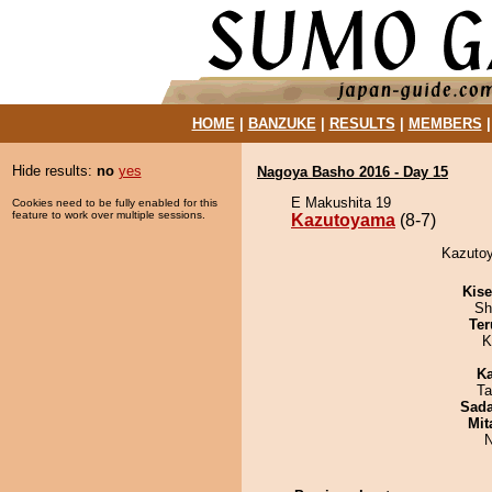
HOME
|
BANZUKE
|
RESULTS
|
MEMBERS
Hide results:
no
yes
Nagoya Basho 2016 - Day 15
E Makushita 19
Cookies need to be fully enabled for this
feature to work over multiple sessions.
Kazutoyama
(8-7)
Kazutoy
Kis
Sh
Ter
K
Ka
Ta
Sad
Mit
N