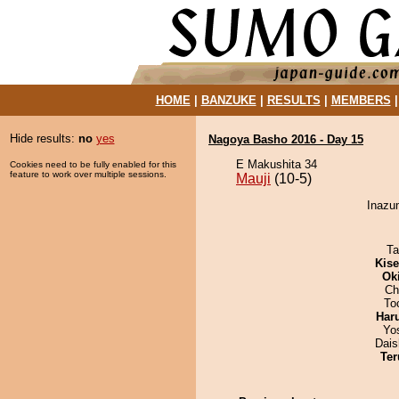
HOME
|
BANZUKE
|
RESULTS
|
MEMBERS
Hide results:
no
yes
Nagoya Basho 2016 - Day 15
E Makushita 34
Cookies need to be fully enabled for this
feature to work over multiple sessions.
Mauji
(10-5)
Inazum
Ta
Kis
Ok
Ch
To
Har
Yo
Dai
Ter