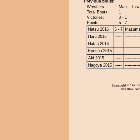
Previous bouts:
Wrestlers:
Mauji - In
Total Bouts:
1
Victories:
0 - 1
Points:
5 - 7
Natsu 2016
5 - 7
Inazum
Haru 2016
-----
------------
Hatsu 2016
-----
------------
Kyushu 2015
-----
------------
Aki 2015
-----
------------
Nagoya 2015
-----
------------
Copyright
© 1996-20
site map
,
con