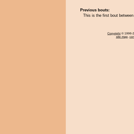
Previous bouts:
This is the first bout betwee
Copyright
© 1996-20
site map
,
con