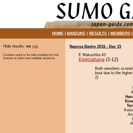
HOME
|
BANZUKE
|
RESULTS
|
MEMBERS
Hide results:
no
yes
Nagoya Basho 2016 - Day 15
E Makushita 43
Cookies need to be fully enabled for this
feature to work over multiple sessions.
Kireinahana
(3-12)
Both wrestlers scored 
bout due to the higher
2).
Har
Kis
Ter
Koto
Ami
A