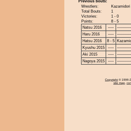
Previous bouts:
Wrestlers:
Kazamidori
Total Bouts:
1
Victories:
1 - 0
Points:
8 - 5
Natsu 2016
-----
------------
Haru 2016
-----
------------
Hatsu 2016
8 - 5
Kazamid
Kyushu 2015
-----
------------
Aki 2015
-----
------------
Nagoya 2015
-----
------------
Copyright
© 1996-20
site map
,
con