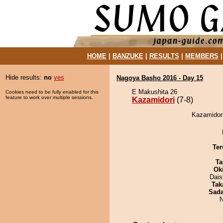
HOME
|
BANZUKE
|
RESULTS
|
MEMBERS
Hide results:
no
yes
Nagoya Basho 2016 - Day 15
E Makushita 26
Cookies need to be fully enabled for this
feature to work over multiple sessions.
Kazamidori
(7-8)
Kazamidori
Ter
Ta
Ok
Dai
Tak
Sad
N