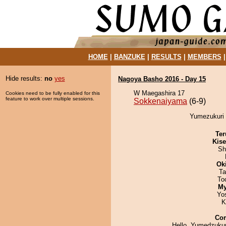
HOME
|
BANZUKE
|
RESULTS
|
MEMBERS
Hide results:
no
yes
Nagoya Basho 2016 - Day 15
W Maegashira 17
Cookies need to be fully enabled for this
feature to work over multiple sessions.
Sokkenaiyama
(6-9)
Yumezukuri 
Ter
Kis
Sh
Ok
Ta
To
My
Yo
K
Co
Hello, Yumedzukur