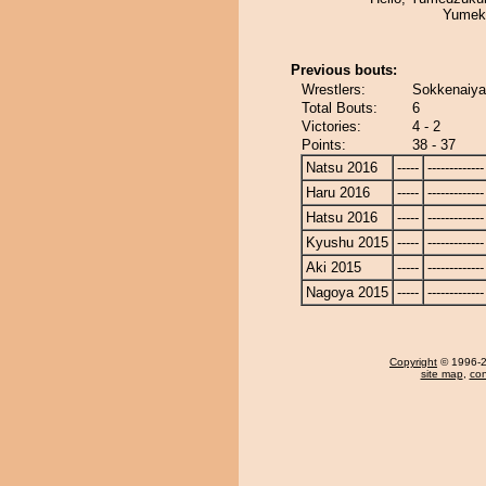
Yumek
Previous bouts:
Wrestlers:
Sokkenaiya
Total Bouts:
6
Victories:
4 - 2
Points:
38 - 37
Natsu 2016
-----
-------------
Haru 2016
-----
-------------
Hatsu 2016
-----
-------------
Kyushu 2015
-----
-------------
Aki 2015
-----
-------------
Nagoya 2015
-----
-------------
Copyright
© 1996-20
site map
,
con