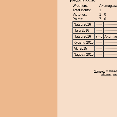
Previous bouts:
Wrestlers:
Akumagawa
Total Bouts:
1
Victories:
1 - 0
Points:
7 - 6
Natsu 2016
-----
------------
Haru 2016
-----
------------
Hatsu 2016
7 - 6
Akumag
Kyushu 2015
-----
------------
Aki 2015
-----
------------
Nagoya 2015
-----
------------
Copyright
© 1996-20
site map
,
con