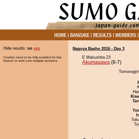
HOME
|
BANZUKE
|
RESULTS
|
MEMBERS
Hide results:
no
yes
Nagoya Basho 2016 - Day 3
E Makushita 23
Cookies need to be fully enabled for this
feature to work over multiple sessions.
Akumagawa
(8-7)
Tomonogimi
Har
Kis
Ter
Yos
I
Tok
To