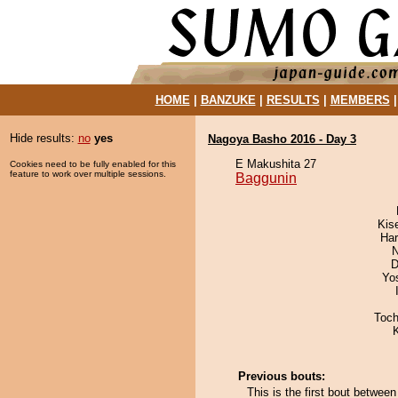
HOME
|
BANZUKE
|
RESULTS
|
MEMBERS
Hide results:
no
yes
Nagoya Basho 2016 - Day 3
E Makushita 27
Cookies need to be fully enabled for this
feature to work over multiple sessions.
Baggunin
Kis
Har
N
D
Yo
Toch
Previous bouts:
This is the first bout betwee