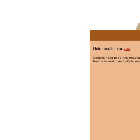
Hide results:
no
yes
Cookies need to be fully enabled
feature to work over multiple ses