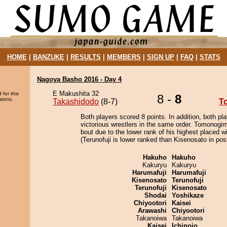
HOME
|
BANZUKE
|
RESULTS
|
MEMBERS
|
SIGN UP
|
FAQ
|
STATS
Nagoya Basho 2016 - Day 4
E Makushita 32
 for this
8 -
8
sions.
Takashidodo
(8-7)
T
Both players scored 8 points. In addition, both pla
victorious wrestlers in the same order. Tomonogim
bout due to the lower rank of his highest placed w
(Terunofuji is lower ranked than Kisenosato in posi
Hakuho
Hakuho
Kakuryu
Kakuryu
Harumafuji
Harumafuji
Kisenosato
Terunofuji
Terunofuji
Kisenosato
Shodai
Yoshikaze
Chiyootori
Kaisei
Arawashi
Chiyootori
Takanoiwa
Takanoiwa
Kaisei
Ichinojo