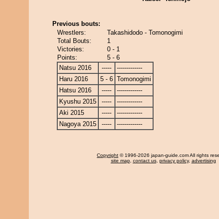
Previous bouts:
Wrestlers:
Takashidodo - Tomonogimi
Total Bouts:
1
Victories:
0 - 1
Points:
5 - 6
Natsu 2016
-----
-------------
Haru 2016
5 - 6
Tomonogimi
Hatsu 2016
-----
-------------
Kyushu 2015
-----
-------------
Aki 2015
-----
-------------
Nagoya 2015
-----
-------------
Copyright
© 1996-2026 japan-guide.com All rights res
site map
,
contact us
,
privacy policy
,
advertising