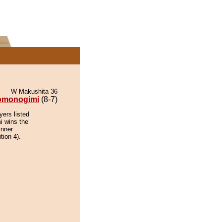
W Makushita 36
omonogimi
(8-7)
yers listed
i wins the
inner
tion 4).