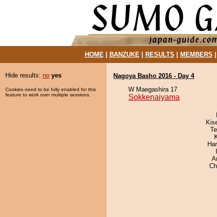
HOME
|
BANZUKE
|
RESULTS
|
MEMBERS
Hide results:
no
yes
Nagoya Basho 2016 - Day 4
W Maegashira 17
Cookies need to be fully enabled for this
feature to work over multiple sessions.
Sokkenaiyama
Kis
Te
Har
A
Ch