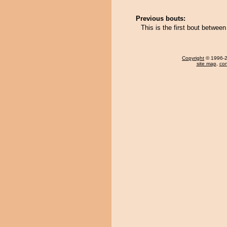
Previous bouts:
This is the first bout betwe
Copyright
© 1996-20
site map
,
con