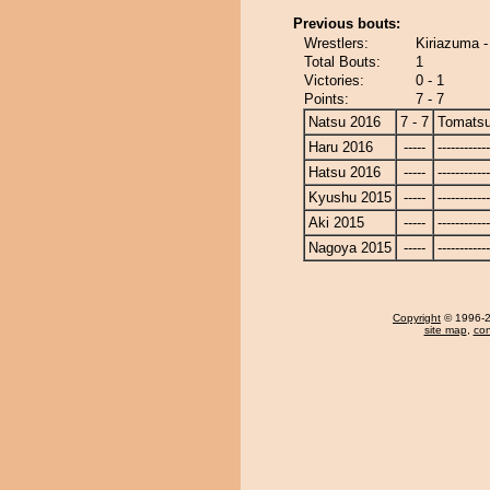
Previous bouts:
Wrestlers:
Kiriazuma 
Total Bouts:
1
Victories:
0 - 1
Points:
7 - 7
Natsu 2016
7 - 7
Tomats
Haru 2016
-----
------------
Hatsu 2016
-----
------------
Kyushu 2015
-----
------------
Aki 2015
-----
------------
Nagoya 2015
-----
------------
Copyright
© 1996-20
site map
,
con