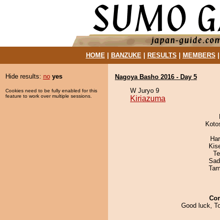
HOME
|
BANZUKE
|
RESULTS
|
MEMBERS
Hide results:
no
yes
Nagoya Basho 2016 - Day 5
W Juryo 9
Cookies need to be fully enabled for this
feature to work over multiple sessions.
Kiriazuma
Koto
Har
Kis
Te
Sad
Tam
Co
Good luck, T