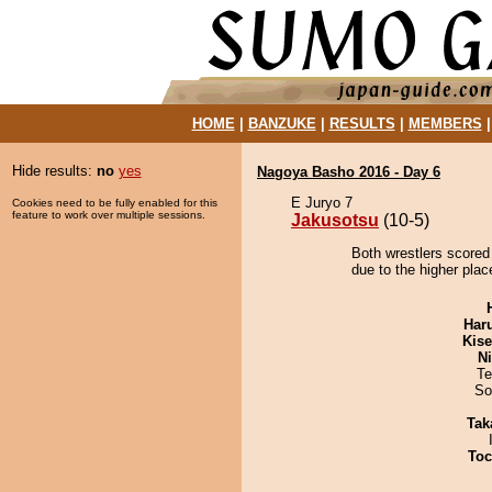
HOME
|
BANZUKE
|
RESULTS
|
MEMBERS
Hide results:
no
yes
Nagoya Basho 2016 - Day 6
E Juryo 7
Cookies need to be fully enabled for this
feature to work over multiple sessions.
Jakusotsu
(10-5)
Both wrestlers scored
due to the higher plac
Har
Kis
Ni
Te
So
Tak
Toc