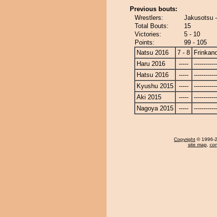
Previous bouts:
Wrestlers:
Jakusotsu 
Total Bouts:
15
Victories:
5 - 10
Points:
99 - 105
Natsu 2016
7 - 8
Frinkan
Haru 2016
-----
------------
Hatsu 2016
-----
------------
Kyushu 2015
-----
------------
Aki 2015
-----
------------
Nagoya 2015
-----
------------
Copyright
© 1996-20
site map
,
con