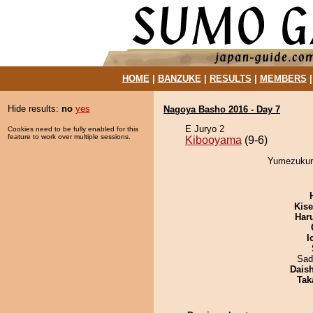
HOME
|
BANZUKE
|
RESULTS
|
MEMBERS
Hide results:
no
yes
Nagoya Basho 2016 - Day 7
E Juryo 2
Cookies need to be fully enabled for this
feature to work over multiple sessions.
Kibooyama
(9-6)
Yumezukuri
Kis
Har
I
Sad
Dais
Tak