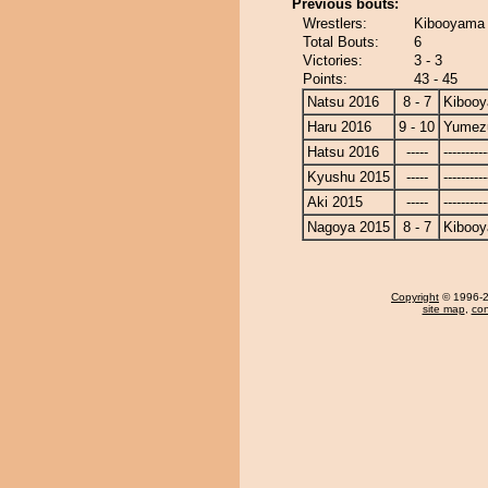
Previous bouts:
Wrestlers:
Kibooyama 
Total Bouts:
6
Victories:
3 - 3
Points:
43 - 45
Natsu 2016
8 - 7
Kiboo
Haru 2016
9 - 10
Yumezu
Hatsu 2016
-----
----------
Kyushu 2015
-----
----------
Aki 2015
-----
----------
Nagoya 2015
8 - 7
Kiboo
Copyright
© 1996-20
site map
,
con