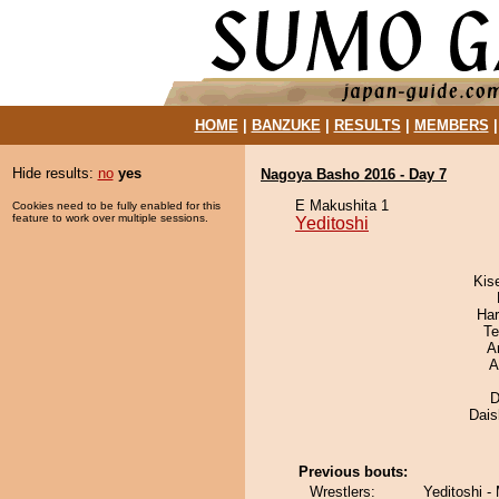
HOME
|
BANZUKE
|
RESULTS
|
MEMBERS
Hide results:
no
yes
Nagoya Basho 2016 - Day 7
E Makushita 1
Cookies need to be fully enabled for this
feature to work over multiple sessions.
Yeditoshi
Kis
Har
Te
A
A
D
Dai
Previous bouts:
Wrestlers:
Yeditoshi -