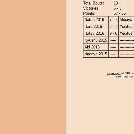
Total Bouts:
10
Victories:
5 - 5
Points:
67 - 65
Natsu 2016
7 - 7
Mibaya
Haru 2016
8 - 7
Yeditosh
Hatsu 2016
9 - 6
Yeditosh
Kyushu 2015
-----
------------
Aki 2015
-----
------------
Nagoya 2015
-----
------------
Copyright
© 1996-20
site map
,
con