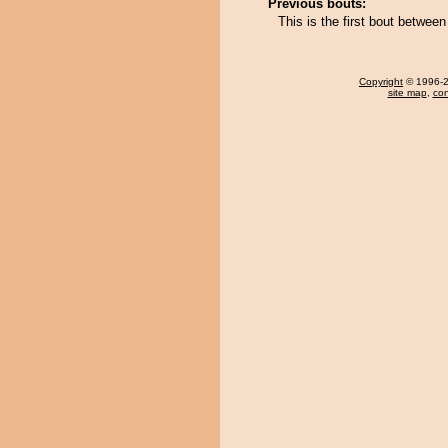
Previous bouts:
This is the first bout betwe
Copyright
© 1996-20
site map
,
con