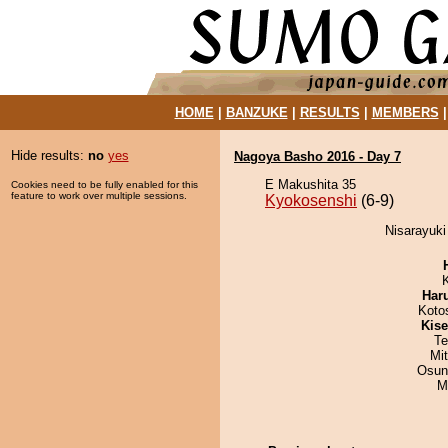
HOME
|
BANZUKE
|
RESULTS
|
MEMBERS
Hide results:
no
yes
Nagoya Basho 2016 - Day 7
E Makushita 35
Cookies need to be fully enabled for this
feature to work over multiple sessions.
Kyokosenshi
(6-9)
Nisarayuki
Har
Koto
Kis
Te
Mi
Osun
M