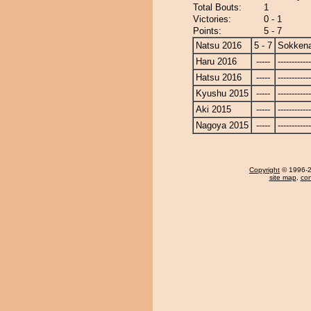
Total Bouts:
1
Victories:
0 - 1
Points:
5 - 7
Natsu 2016
5 - 7
Sokken
Haru 2016
-----
------------
Hatsu 2016
-----
------------
Kyushu 2015
-----
------------
Aki 2015
-----
------------
Nagoya 2015
-----
------------
Copyright
© 1996-20
site map
,
con