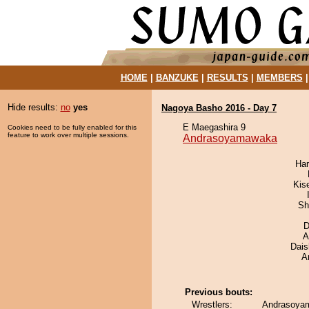
HOME
|
BANZUKE
|
RESULTS
|
MEMBERS
Hide results:
no
yes
Nagoya Basho 2016 - Day 7
E Maegashira 9
Cookies need to be fully enabled for this
feature to work over multiple sessions.
Andrasoyamawaka
Har
Kis
Sh
D
A
Dai
A
Previous bouts:
Wrestlers:
Andrasoya