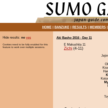
HOME
|
BANZUKE
|
RESULTS
|
MEMBERS
Hide results:
no
yes
Aki Basho 2016 - Day 11
E Makushita 11
Cookies need to be fully enabled for this
feature to work over multiple sessions.
Zichi
(4-11)
Jejim
O
Kis
Har
K
Koto
My
To