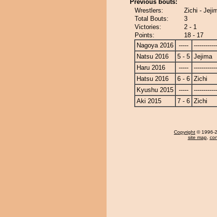
Previous bouts:
Wrestlers:
Zichi - Jeji
Total Bouts:
3
Victories:
2 - 1
Points:
18 - 17
Nagoya 2016
-----
------------
Natsu 2016
5 - 5
Jejima
Haru 2016
-----
------------
Hatsu 2016
6 - 6
Zichi
Kyushu 2015
-----
------------
Aki 2015
7 - 6
Zichi
Copyright
© 1996-20
site map
,
con