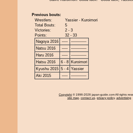
Previous bouts:
Wrestlers:
Yassier - Kuroimori
Total Bouts:
5
Victories:
2 - 3
Points:
32 - 33
Nagoya 2016
-----
-------------
Natsu 2016
-----
-------------
Haru 2016
-----
-------------
Hatsu 2016
6 - 8
Kuroimori
Kyushu 2015
5 - 4
Yassier
Aki 2015
-----
-------------
Copyright
© 1996-2026 japan-guide.com All rights res
site map
,
contact us
,
privacy policy
,
advertising