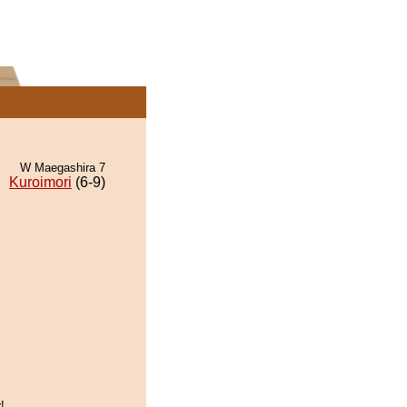
W Maegashira 7
Kuroimori
(6-9)
!