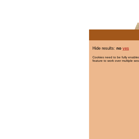
Hide results:
no
yes
Cookies need to be fully enabled
feature to work over multiple ses