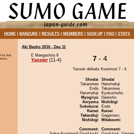
HOME
|
BANZUKE
|
RESULTS
|
MEMBERS
|
SIGN UP
|
FAQ
|
STATS
Aki Basho 2016 - Day 11
E Maegashira 9
 for this
7
- 4
sions.
Yassier
(11-4)
Yassier defeats Kuroimori 7 - 4.
Shodai
Shodai
Takanoiwa
Harumafuji
Endo
Takanoiwa
Harumafuji
Kyokushuho
Myogiryu
Daieisho
Aoiyama
Nishikigi
Sokokurai
Endo
Kaisei
Kaisei
Takarafuji
Gagamaru
Nishikigi
Mitakeumi
Comment:
Comment:
Salve Kuroimori! Good luck!
Good luck, Yassier