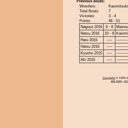
Previous bouts:
Wrestlers:
Kaiomitsuki
Total Bouts:
7
Victories:
3 - 4
Points:
46 - 51
Nagoya 2016
6 - 8
Maino
Natsu 2016
10 - 9
Kaiomi
Haru 2016
-----
----------
Hatsu 2016
-----
----------
Kyushu 2015
-----
----------
Aki 2015
-----
----------
Copyright
© 1996-20
site map
,
con