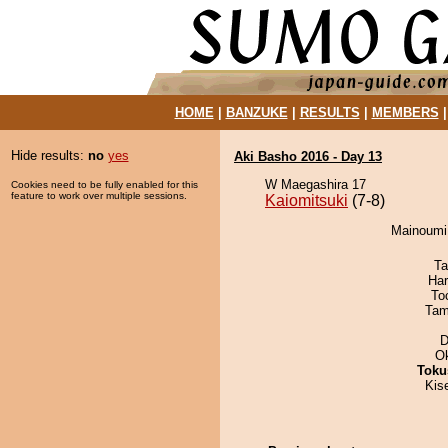
HOME
|
BANZUKE
|
RESULTS
|
MEMBERS
Hide results:
no
yes
Aki Basho 2016 - Day 13
W Maegashira 17
Cookies need to be fully enabled for this
feature to work over multiple sessions.
Kaiomitsuki
(7-8)
Mainoumi 
Ta
Har
To
Tam
D
O
Toku
Kis