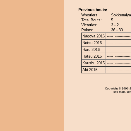
Previous bouts:
Wrestlers:
Sokkenaiya
Total Bouts:
5
Victories:
3 - 2
Points:
36 - 30
Nagoya 2016
-----
-------------
Natsu 2016
-----
-------------
Haru 2016
-----
-------------
Hatsu 2016
-----
-------------
Kyushu 2015
-----
-------------
Aki 2015
-----
-------------
Copyright
© 1996-20
site map
,
con