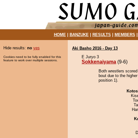
HOME
|
BANZUKE
|
RESULTS
|
MEMBERS
Hide results:
no
yes
Aki Basho 2016 - Day 13
E Juryo 3
Cookies need to be fully enabled for this
feature to work over multiple sessions.
Sokkenaiyama
(9-6)
Both wrestlers scored
bout due to the highe
position 1).
Kotos
Kis
To
Ta
Har
K
D