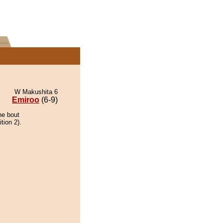
W Makushita 6
Emiroo
(6-9)
he bout
tion 2).