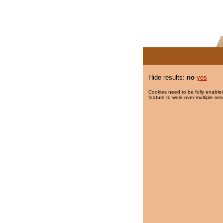
Hide results:
no
yes
Cookies need to be fully enabled
feature to work over multiple ses