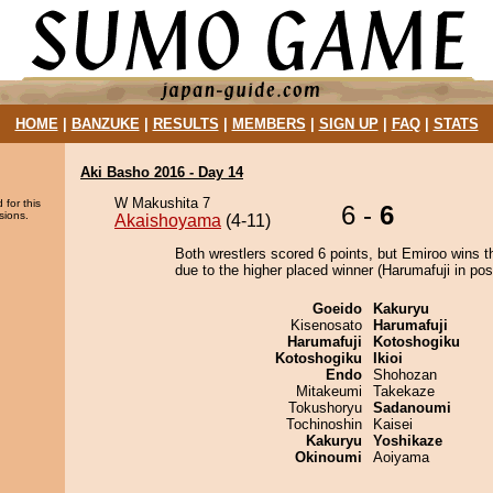
HOME
|
BANZUKE
|
RESULTS
|
MEMBERS
|
SIGN UP
|
FAQ
|
STATS
Aki Basho 2016 - Day 14
W Makushita 7
 for this
6 -
6
sions.
Akaishoyama
(4-11)
Both wrestlers scored 6 points, but Emiroo wins t
due to the higher placed winner (Harumafuji in posi
Goeido
Kakuryu
Kisenosato
Harumafuji
Harumafuji
Kotoshogiku
Kotoshogiku
Ikioi
Endo
Shohozan
Mitakeumi
Takekaze
Tokushoryu
Sadanoumi
Tochinoshin
Kaisei
Kakuryu
Yoshikaze
Okinoumi
Aoiyama