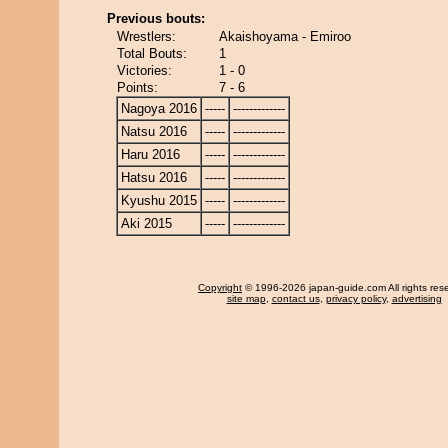
Previous bouts:
Wrestlers:
Akaishoyama - Emiroo
Total Bouts:
1
Victories:
1 - 0
Points:
7 - 6
Nagoya 2016
-----
-------------
Natsu 2016
-----
-------------
Haru 2016
-----
-------------
Hatsu 2016
-----
-------------
Kyushu 2015
-----
-------------
Aki 2015
-----
-------------
Copyright
© 1996-2026 japan-guide.com All rights res
site map
,
contact us
,
privacy policy
,
advertising