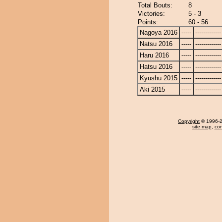
Total Bouts:
8
Victories:
5 - 3
Points:
60 - 56
Nagoya 2016
-----
-------------
Natsu 2016
-----
-------------
Haru 2016
-----
-------------
Hatsu 2016
-----
-------------
Kyushu 2015
-----
-------------
Aki 2015
-----
-------------
Copyright
© 1996-20
site map
,
con