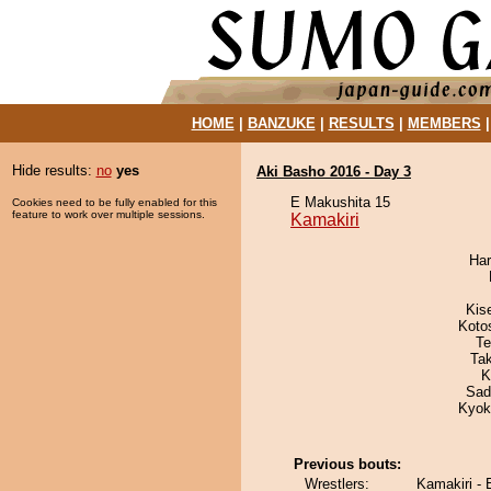
HOME
|
BANZUKE
|
RESULTS
|
MEMBERS
Hide results:
no
yes
Aki Basho 2016 - Day 3
E Makushita 15
Cookies need to be fully enabled for this
feature to work over multiple sessions.
Kamakiri
Har
Kis
Koto
Te
Ta
K
Sad
Kyok
Previous bouts:
Wrestlers:
Kamakiri - 