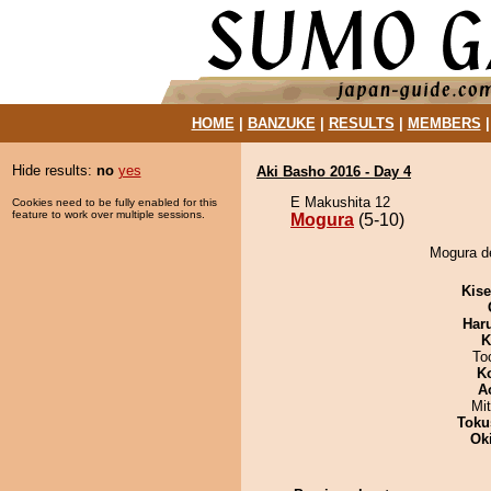
HOME
|
BANZUKE
|
RESULTS
|
MEMBERS
Hide results:
no
yes
Aki Basho 2016 - Day 4
E Makushita 12
Cookies need to be fully enabled for this
feature to work over multiple sessions.
Mogura
(5-10)
Mogura de
Kis
Har
K
To
K
A
Mi
Toku
Ok