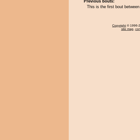
Previous bouts:
This is the first bout betwe
Copyright
© 1996-20
site map
,
con