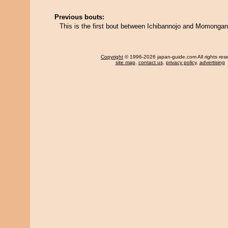
Previous bouts:
This is the first bout between Ichibannojo and Momong
Copyright
© 1996-2026 japan-guide.com All rights res
site map
,
contact us
,
privacy policy
,
advertising