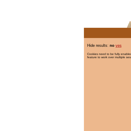
Hide results:
no
yes
Cookies need to be fully enabled
feature to work over multiple ses