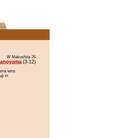
W Makushita 26
anoyama
(3-12)
ama wins
ji in