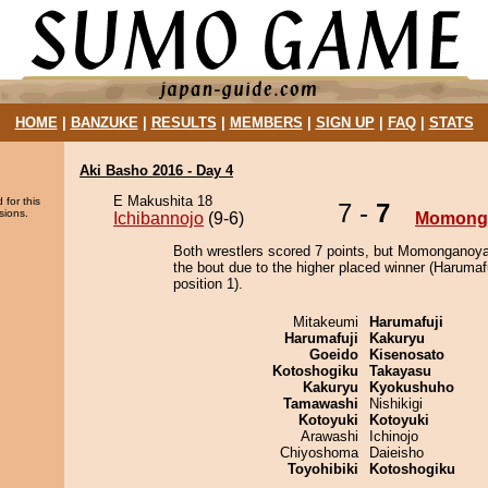
HOME
|
BANZUKE
|
RESULTS
|
MEMBERS
|
SIGN UP
|
FAQ
|
STATS
Aki Basho 2016 - Day 4
E Makushita 18
 for this
7 -
7
sions.
Ichibannojo
(9-6)
Momong
Both wrestlers scored 7 points, but Momonganoy
the bout due to the higher placed winner (Harumafu
position 1).
Mitakeumi
Harumafuji
Harumafuji
Kakuryu
Goeido
Kisenosato
Kotoshogiku
Takayasu
Kakuryu
Kyokushuho
Tamawashi
Nishikigi
Kotoyuki
Kotoyuki
Arawashi
Ichinojo
Chiyoshoma
Daieisho
Toyohibiki
Kotoshogiku