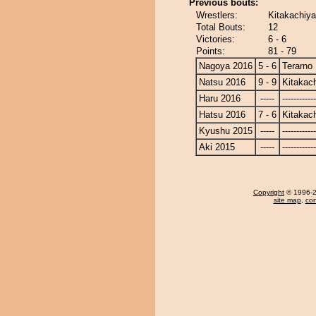
Previous bouts:
Wrestlers:
Kitakachiya
Total Bouts:
12
Victories:
6 - 6
Points:
81 - 79
Nagoya 2016
5 - 6
Terarno
Natsu 2016
9 - 9
Kitakac
Haru 2016
-----
------------
Hatsu 2016
7 - 6
Kitakac
Kyushu 2015
-----
------------
Aki 2015
-----
------------
Copyright
© 1996-20
site map
,
con