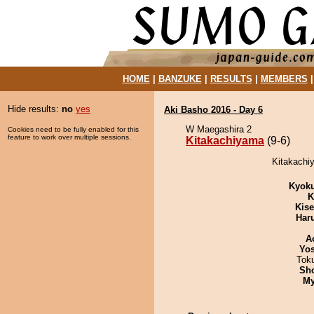
HOME
|
BANZUKE
|
RESULTS
|
MEMBERS
Hide results:
no
yes
Aki Basho 2016 - Day 6
W Maegashira 2
Cookies need to be fully enabled for this
feature to work over multiple sessions.
Kitakachiyama
(9-6)
Kitakachiy
Kyok
K
Kis
Har
A
Yos
Tok
Sh
My