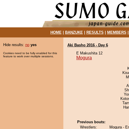
HOME
|
BANZUKE
|
RESULTS
|
MEMBERS
Hide results:
no
yes
Aki Basho 2016 - Day 6
E Makushita 12
Cookies need to be fully enabled for this
feature to work over multiple sessions.
Mogura
Kis
M
A
Sh
Yo
Koto
Tam
Har
Previous bouts:
Wrestlers:
Mogura - E