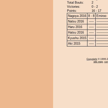
Total Bouts:
2
Victories:
0 - 2
Points:
16 - 17
Nagoya 2016
8 - 8
Emiroo
Natsu 2016
-----
------------
Haru 2016
-----
------------
Hatsu 2016
-----
------------
Kyushu 2015
-----
------------
Aki 2015
-----
------------
Copyright
© 1996-20
site map
,
con