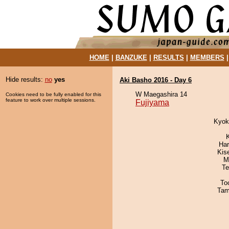
HOME
|
BANZUKE
|
RESULTS
|
MEMBERS
Hide results:
no
yes
Aki Basho 2016 - Day 6
W Maegashira 14
Cookies need to be fully enabled for this
feature to work over multiple sessions.
Fujiyama
Kyok
Har
Kis
M
Te
To
Tam