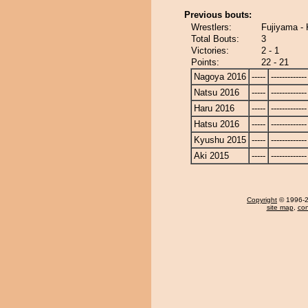
Previous bouts:
Wrestlers:
Fujiyama - 
Total Bouts:
3
Victories:
2 - 1
Points:
22 - 21
Nagoya 2016
-----
-------------
Natsu 2016
-----
-------------
Haru 2016
-----
-------------
Hatsu 2016
-----
-------------
Kyushu 2015
-----
-------------
Aki 2015
-----
-------------
Copyright
© 1996-20
site map
,
con