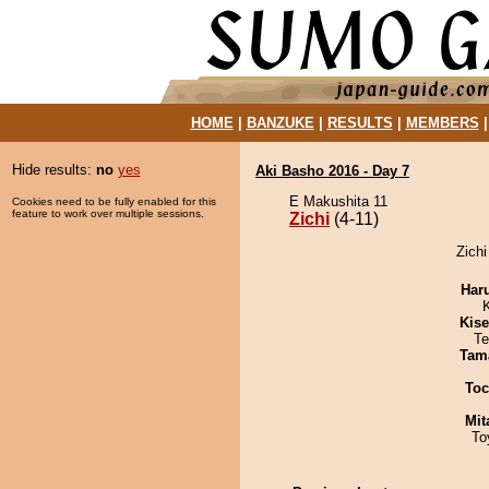
HOME
|
BANZUKE
|
RESULTS
|
MEMBERS
Hide results:
no
yes
Aki Basho 2016 - Day 7
E Makushita 11
Cookies need to be fully enabled for this
feature to work over multiple sessions.
Zichi
(4-11)
Zichi
Har
Kis
Te
Tam
Toc
Mit
To