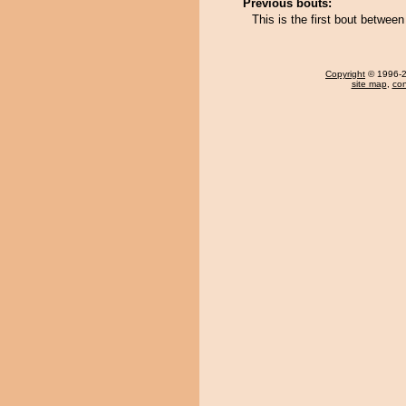
Previous bouts:
This is the first bout betwee
Copyright
© 1996-20
site map
,
con