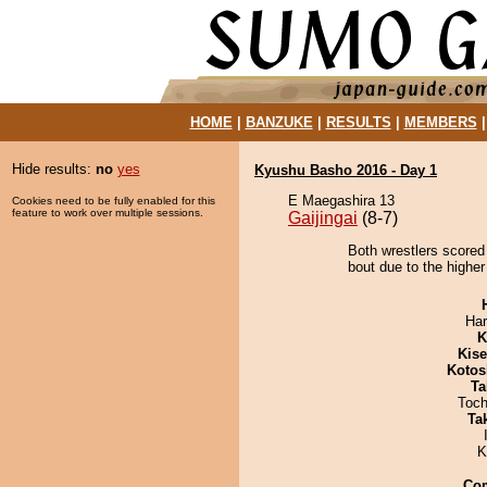
HOME
|
BANZUKE
|
RESULTS
|
MEMBERS
Hide results:
no
yes
Kyushu Basho 2016 - Day 1
E Maegashira 13
Cookies need to be fully enabled for this
feature to work over multiple sessions.
Gaijingai
(8-7)
Both wrestlers scored
bout due to the higher
Har
K
Kis
Kotos
Ta
Toch
Tak
K
Co