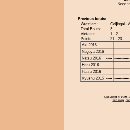
Need to
Previous bouts:
Wrestlers:
Gaijingai 
Total Bouts:
3
Victories:
1 - 2
Points:
21 - 23
Aki 2016
-----
-------------
Nagoya 2016
-----
-------------
Natsu 2016
-----
-------------
Haru 2016
-----
-------------
Hatsu 2016
-----
-------------
Kyushu 2015
-----
-------------
Copyright
© 1996-20
site map
,
con