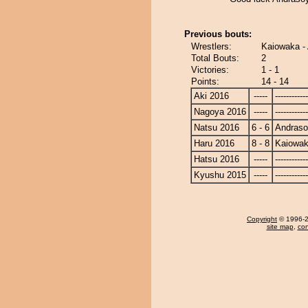
Previous bouts:
Wrestlers:
Kaiowaka 
Total Bouts:
2
Victories:
1 - 1
Points:
14 - 14
Aki 2016
-----
------------
Nagoya 2016
-----
------------
Natsu 2016
6 - 6
Andras
Haru 2016
8 - 8
Kaiowa
Hatsu 2016
-----
------------
Kyushu 2015
-----
------------
Copyright
© 1996-20
site map
,
con