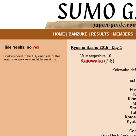
HOME
|
BANZUKE
|
RESULTS
|
MEMBERS
Hide results:
no
yes
Kyushu Basho 2016 - Day 1
W Maegashira 16
Cookies need to be fully enabled for this
feature to work over multiple sessions.
Kaiowaka
(7-8)
Kaiowaka def
Toch
Har
K
Kis
M
Sh
Tak
Kotos
Kyok
Co
Good luck Andras